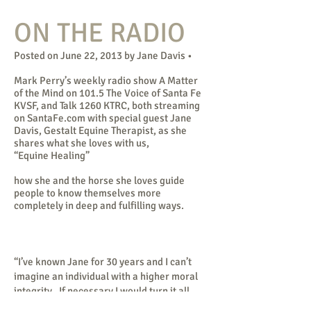
ON THE RADIO
Posted on June 22, 2013 by Jane Davis •
Mark Perry’s weekly radio show A Matter
of the Mind on 101.5 The Voice of Santa Fe
KVSF, and Talk 1260 KTRC, both streaming
on SantaFe.com with special guest Jane
Davis, Gestalt Equine Therapist, as she
shares what she loves with us,
“Equine Healing”
how she and the horse she loves guide
people to know themselves more
completely in deep and fulfilling ways.
“I’ve known Jane for 30 years and I can’t
imagine an individual with a higher moral
integrity. If necessary I would turn it all
over to her. I trust her implicitly.”