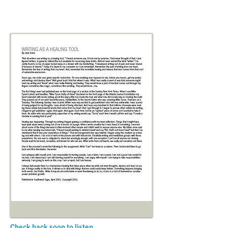
Check back soon to listen