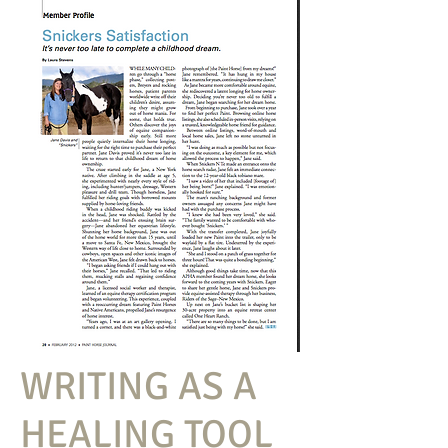
WRITING AS A
HEALING TOOL