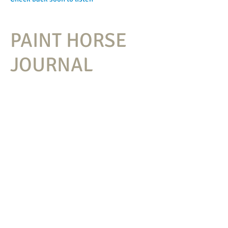
PAINT HORSE
JOURNAL