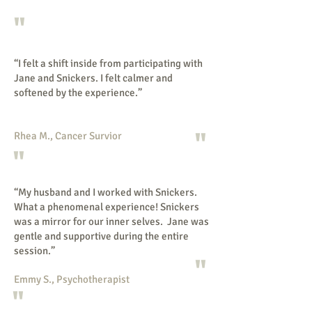
"
“I felt a shift inside from participating with
Jane and Snickers. I felt calmer and
softened by the experience.”
"
Rhea M., Cancer Survior
"
“My husband and I worked with Snickers.
What a phenomenal experience! Snickers
was a mirror for our inner selves. Jane was
gentle and supportive during the entire
session.”
"
Emmy S., Psychotherapist
"