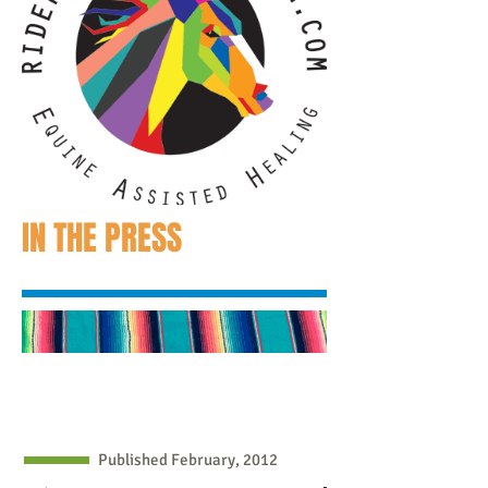
IN THE PRESS
Published February, 2012